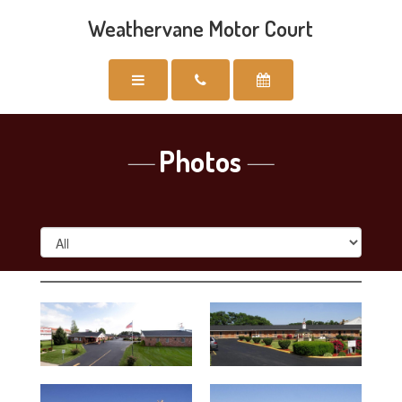
Weathervane Motor Court
Photos