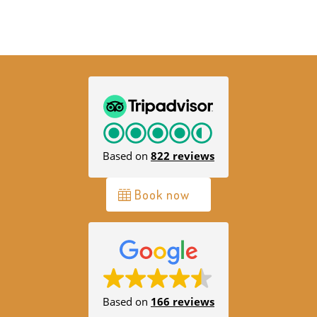
Based on
822 reviews
Book now
Based on
166 reviews