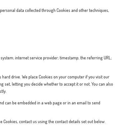
ersonal data collected through Cookies and other techniques,
system; internet service provider; timestamp; the referring URL;
’s hard drive. We place Cookies on your computer if you visit our
 set, letting you decide whether to accept it or not. You can also
tly.
ge and can be embedded in a web page or in an email to send
e Cookies, contact us using the contact details set out below.