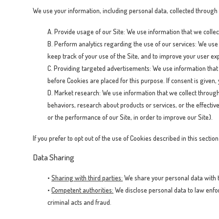
We use your information, including personal data, collected through
A. Provide usage of our Site: We use information that we collect
B. Perform analytics regarding the use of our services: We use 
keep track of your use of the Site, and to improve your user exp
C. Providing targeted advertisements: We use information that 
before Cookies are placed for this purpose. If consent is given,
D. Market research: We use information that we collect throug
behaviors, research about products or services, or the effecti
or the performance of our Site, in order to improve our Site).
If you prefer to opt out of the use of Cookies described in this secti
Data Sharing
•
Sharing with third parties:
We share your personal data with th
•
Competent authorities:
We disclose personal data to law enfor
criminal acts and fraud.