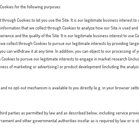
 Cookies for the following purposes:
 through Cookies to let you use the Site. It is our legitimate business interest to
information that we collect through Cookies to analyze how our Site is used and 
erience and the quality of the Site. It is our legitimate business interest to use 
we collect through Cookies to pursue our legitimate interests by providing targe
 you can withdraw it at any time. In addition, you can object to our processing of
h Cookies to pursue our legitimate interests to engage in market research (incl
veness of marketing or advertising) or product development (including the analys
on and no opt-out mechanism is available to you directly (e.g. in your browser sett
ird parties as permitted by law and as described below, including service provide
cement and other governmental authorities insofar as is required by law or is str