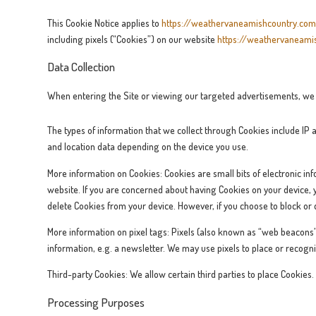
This Cookie Notice applies to
https://weathervaneamishcountry.co
including pixels (“Cookies”) on our website
https://weathervaneami
Data Collection
When entering the Site or viewing our targeted advertisements, we a
The types of information that we collect through Cookies include IP 
and location data depending on the device you use.
More information on Cookies: Cookies are small bits of electronic inf
website. If you are concerned about having Cookies on your device, yo
delete Cookies from your device. However, if you choose to block or d
More information on pixel tags: Pixels (also known as “web beacons”‘
information, e.g. a newsletter. We may use pixels to place or recogni
Third-party Cookies: We allow certain third parties to place Cookies
Processing Purposes