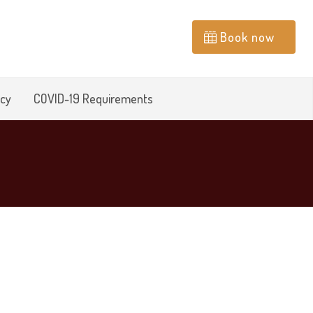
Book now
icy
COVID-19 Requirements