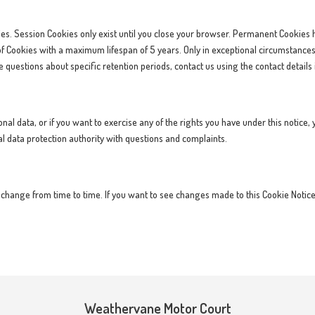
s. Session Cookies only exist until you close your browser. Permanent Cookies h
of Cookies with a maximum lifespan of 5 years. Only in exceptional circumstances
ve questions about specific retention periods, contact us using the contact details
al data, or if you want to exercise any of the rights you have under this notice,
al data protection authority with questions and complaints.
 change from time to time. If you want to see changes made to this Cookie Notice 
Weathervane Motor Court