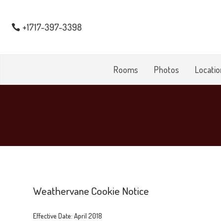
+1717-397-3398
Rooms
Photos
Locatio
Weathervane Cookie Notice
Effective Date: April 2018