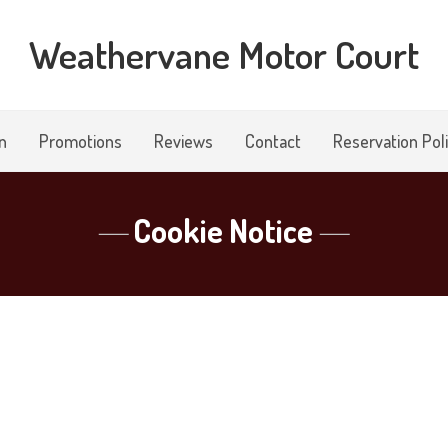
Weathervane Motor Court
n
Promotions
Reviews
Contact
Reservation Pol
Cookie Notice