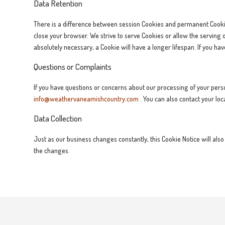
Data Retention
There is a difference between session Cookies and permanent Cookie
close your browser. We strive to serve Cookies or allow the serving 
absolutely necessary, a Cookie will have a longer lifespan. If you ha
Questions or Complaints
If you have questions or concerns about our processing of your person
info@weathervaneamishcountry.com
. You can also contact your loc
Data Collection
Just as our business changes constantly, this Cookie Notice will also
the changes.