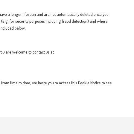
ave a longer lifespan and are not automatically deleted once you
 (e.g. for security purposes including fraud detection) and where
 included below.
 you are welcome to contact us at
from time to time, we invite you to access this Cookie Notice to see