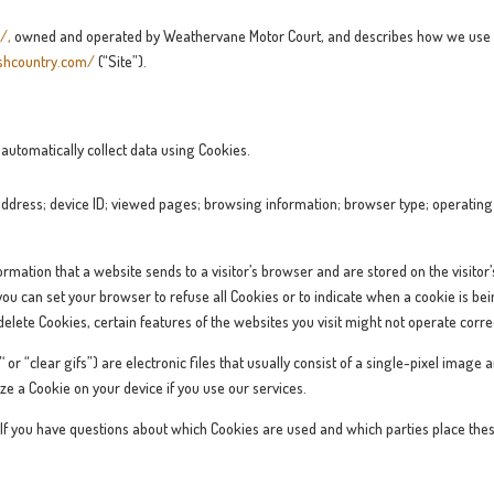
m/
,
owned and operated by Weathervane Motor Court, and describes how we use p
shcountry.com/
(“Site”).
utomatically collect data using Cookies.
address; device ID; viewed pages; browsing information; browser type; operating 
ormation that a website sends to a visitor’s browser and are stored on the visitor
u can set your browser to refuse all Cookies or to indicate when a cookie is being
elete Cookies, certain features of the websites you visit might not operate correc
 or “clear gifs”) are electronic files that usually consist of a single-pixel ima
ze a Cookie on your device if you use our services.
. If you have questions about which Cookies are used and which parties place thes