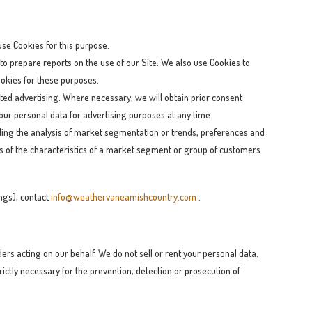
 use Cookies for this purpose.
to prepare reports on the use of our Site. We also use Cookies to
Cookies for these purposes.
ted advertising. Where necessary, we will obtain prior consent
 your personal data for advertising purposes at any time.
uding the analysis of market segmentation or trends, preferences and
is of the characteristics of a market segment or group of customers
ings), contact
info@weathervaneamishcountry.com
.
rs acting on our behalf. We do not sell or rent your personal data.
ictly necessary for the prevention, detection or prosecution of